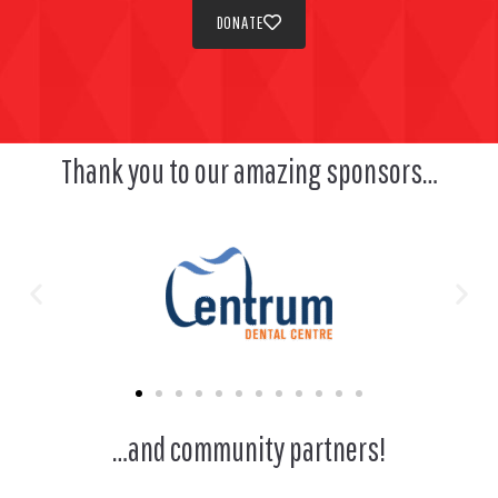
DONATE
Thank you to our amazing sponsors…
…and community partners!