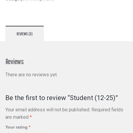
REVIEWS (0)
Reviews
There are no reviews yet.
Be the first to review “Student (12-25)”
Your email address will not be published.
Required fields
are marked
*
Your rating
*