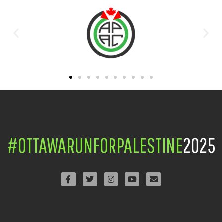
#OTTAWARUNFORPALESTINE
2025