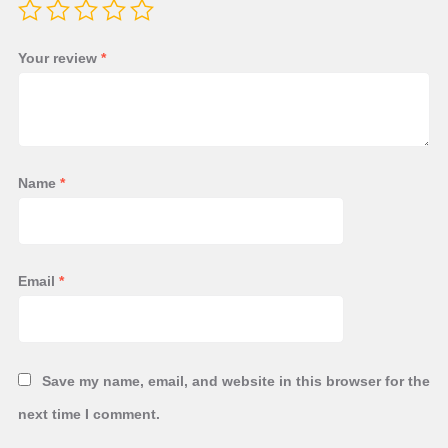
Your review
*
Name
*
Email
*
Save my name, email, and website in this browser for the
next time I comment.