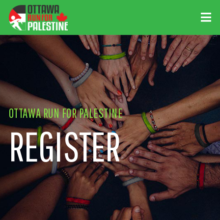
OTTAWA RUN FOR PALESTINE
REGISTER