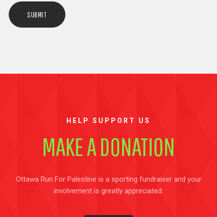
HELP SUPPORT US
MAKE A DONATION
Ottawa Run For Palestine is a sporting fundraiser and your
involvement is greatly appreciated.