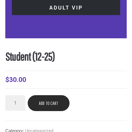
Student (12-25)
$
30.00
ADD TO CART
Category:
Uncategorized